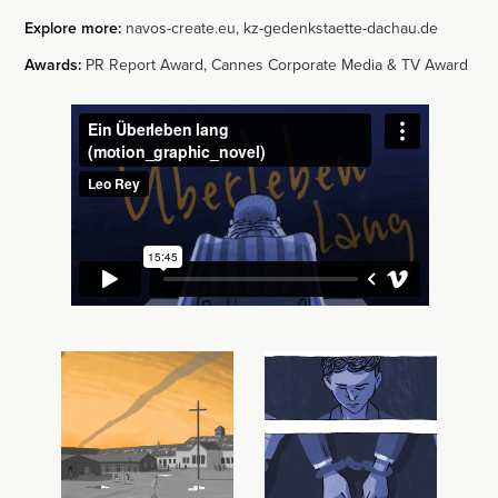
Explore more:
navos-create.eu
,
kz-gedenkstaette-dachau.de
Awards:
PR Report Award, Cannes Corporate Media & TV Award