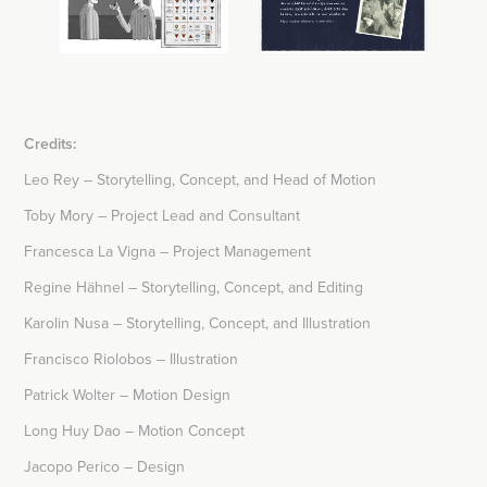
Credits:
Leo Rey – Storytelling, Concept, and Head of Motion
​​​​Toby Mory – Project Lead and Consultant
Francesca La Vigna – Project Management
Regine Hähnel – Storytelling, Concept, and Editing
Karolin Nusa – Storytelling, Concept, and Illustration
Francisco Riolobos – Illustration
Patrick Wolter – Motion Design
Long Huy Dao – Motion Concept
Jacopo Perico – Design