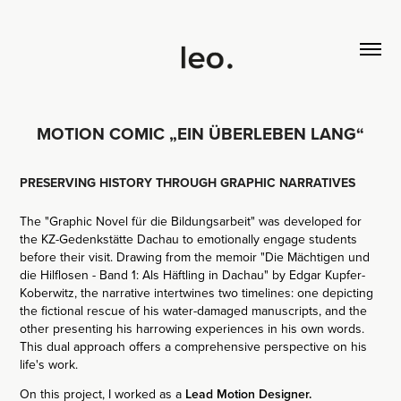
MOTION COMIC „EIN ÜBERLEBEN LANG“
PRESERVING HISTORY THROUGH GRAPHIC NARRATIVES
The "Graphic Novel für die Bildungsarbeit" was developed for
the KZ-Gedenkstätte Dachau to emotionally engage students
before their visit. Drawing from the memoir "Die Mächtigen und
die Hilflosen - Band 1: Als Häftling in Dachau" by Edgar Kupfer-
Koberwitz, the narrative intertwines two timelines: one depicting
the fictional rescue of his water-damaged manuscripts, and the
other presenting his harrowing experiences in his own words.
This dual approach offers a comprehensive perspective on his
life's work.
On this project, I worked as a
Lead Motion Designer.